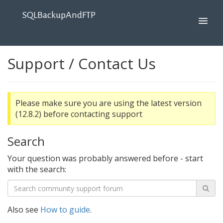
SQLBackupAndFTP
Support / Contact Us
Please make sure you are using the latest version
(12.8.2) before contacting support
Search
Your question was probably answered before - start
with the search:
Also see
How to guide
.