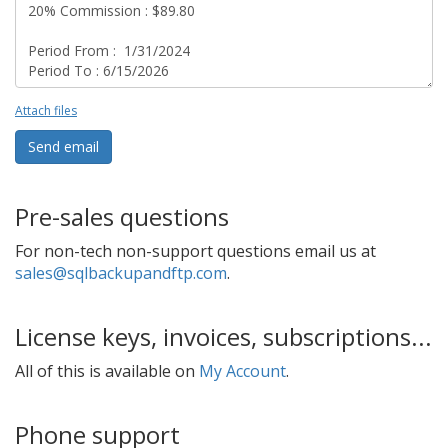
Attach files
Send email
Pre-sales questions
For non-tech non-support questions email us at
sales@sqlbackupandftp.com
.
License keys, invoices, subscriptions...
All of this is available on
My Account
.
Phone support