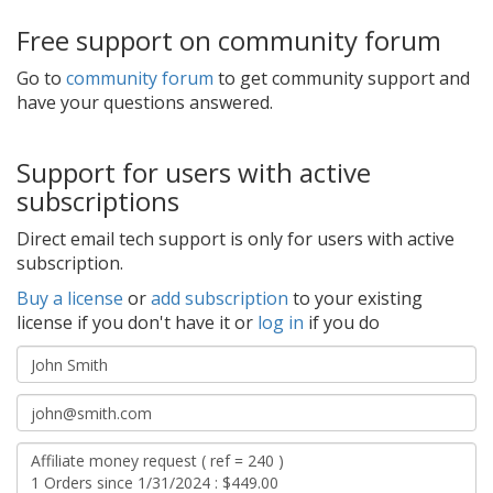
Free support on community forum
Go to
community forum
to get community support and
have your questions answered.
Support for users with active
subscriptions
Direct email tech support is only for users with active
subscription.
Buy a license
or
add subscription
to your existing
license if you don't have it or
log in
if you do