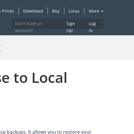
 Prices
Download
Buy
Linux
More
Don't have an
Sign
Log
account?
Up!
In
g
e to Local
ase backups. It allows you to restore your