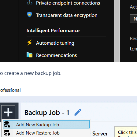
o create a new backup job.