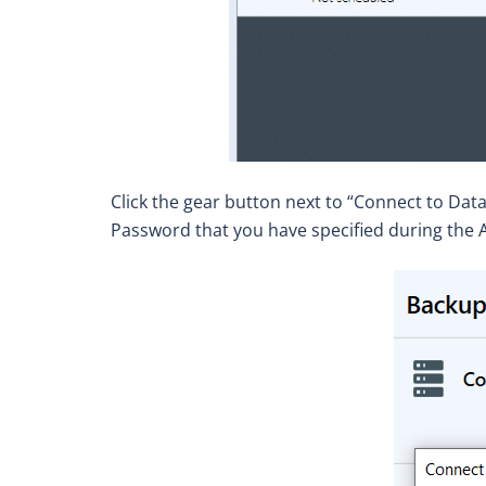
Click the gear button next to “Connect to Dat
Password that you have specified during the A