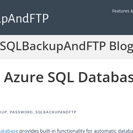
Features &
upAndFTP
SQLBackupAndFTP Blo
 Azure SQL Databas
KUP
,
PASSWORD
,
SQLBACKUPANDFTP
Database
provides built-in functionality for automatic datab