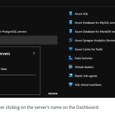
ter clicking on the server’s name on the Dashboard: