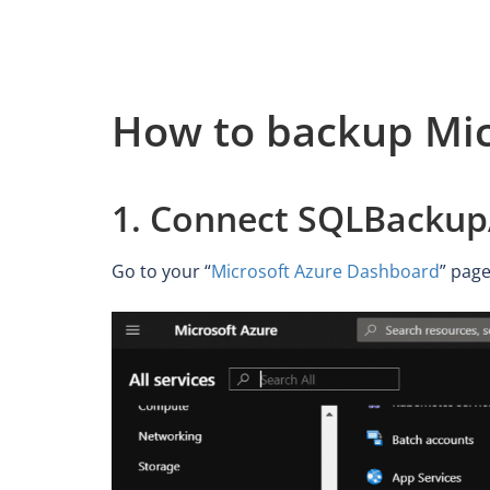
How to backup Mic
1. Connect SQLBackupA
Go to your “
Microsoft Azure Dashboard
” page