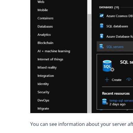
You can see information about your server af