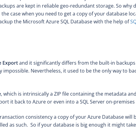
backups are kept in reliable geo-redundant storage. So why 
the case when you need to get a copy of your database locall
backup the Microsoft Azure SQL Database with the help of
SQ
e Export
and it significantly differs from the built-in backup
y impossible. Nevertheless, it used to be the only way to b
e
, which is intrinsically a ZIP file containing the metadata
port it back to Azure or even into a SQL Server on-premises i
 transaction consistency a copy of your Azure Database will 
lled as such. So if your database is big enough it might take