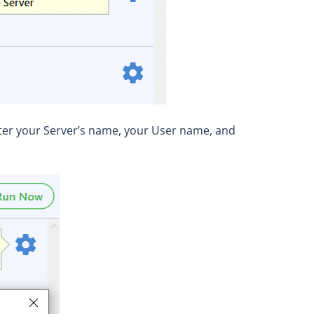
enter your Server’s name, your User name, and