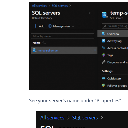
See your server’s name under “Properties”.