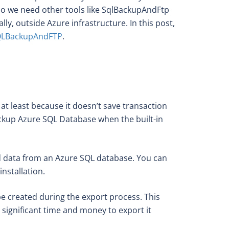
do we need other tools like SqlBackupAndFtp
y, outside Azure infrastructure. In this post,
LBackupAndFTP
.
s at least because it doesn’t save transaction
ackup Azure SQL Database when the built-in
 and data from an Azure SQL database. You can
nstallation.
be created during the export process. This
 significant time and money to export it