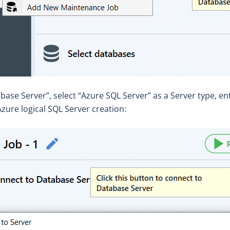
abase Server”, select “Azure SQL Server” as a Server type, 
zure logical SQL Server creation: