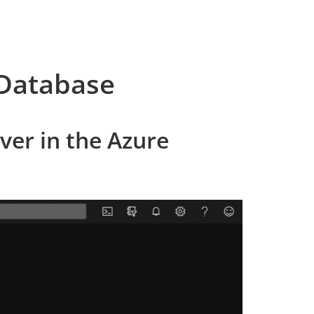
 Database
ver in the Azure