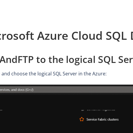
rosoft Azure Cloud SQL
ndFTP to the logical SQL Ser
 and choose the logical SQL Server in the Azure: