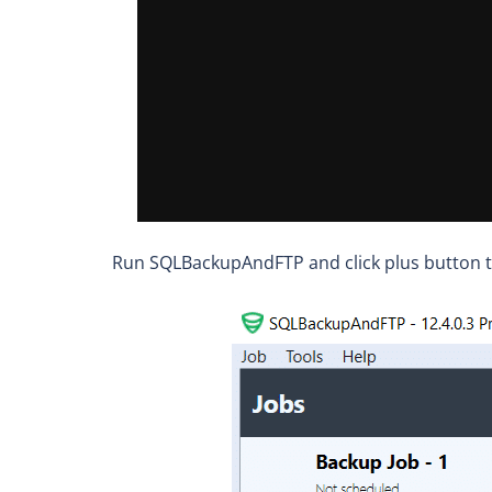
Run SQLBackupAndFTP and click plus button t