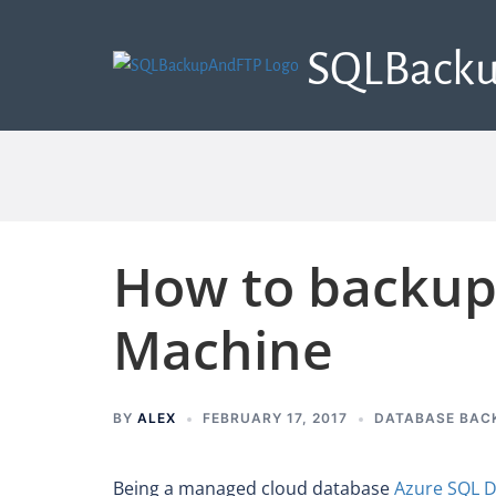
SQLBack
How to backup
Machine
BY
ALEX
FEBRUARY 17, 2017
DATABASE BAC
Being a managed cloud database
Azure SQL 