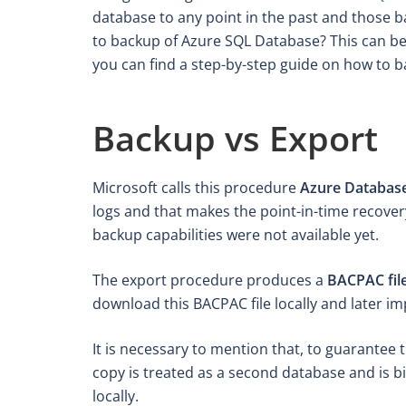
database to any point in the past and those 
to backup of Azure SQL Database? This can be 
you can find a step-by-step guide on how to 
Backup vs Export
Microsoft calls this procedure
Azure Databas
logs and that makes the point-in-time recover
backup capabilities were not available yet.
The export procedure produces a
BACPAC fil
download this BACPAC file locally and later im
It is necessary to mention that, to guarantee
copy is treated as a second database and is bi
locally.